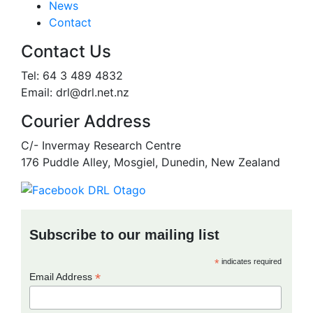
News
Contact
Contact Us
Tel: 64 3 489 4832
Email: drl@drl.net.nz
Courier Address
C/- Invermay Research Centre
176 Puddle Alley, Mosgiel, Dunedin, New Zealand
Subscribe to our mailing list
*
indicates required
*
Email Address