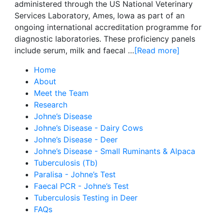
administered through the US National Veterinary
Services Laboratory, Ames, Iowa as part of an
ongoing international accreditation programme for
diagnostic laboratories. These proficiency panels
include serum, milk and faecal …
[Read more]
Home
About
Meet the Team
Research
Johne’s Disease
Johne’s Disease - Dairy Cows
Johne’s Disease - Deer
Johne’s Disease - Small Ruminants & Alpaca
Tuberculosis (Tb)
Paralisa - Johne’s Test
Faecal PCR - Johne’s Test
Tuberculosis Testing in Deer
FAQs