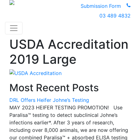
Submission Form
03 489 4832
USDA Accreditation
2019 Large
Most Recent Posts
DRL Offers Heifer Johne’s Testing
MAY 2023 HEIFER TESTING PROMOTION! Use
Paralisa™ testing to detect subclinical Johne’s
infections earlier*. After 3 years of research,
including over 8,000 animals, we are now offering
our combined Paralisa™ + absorbed ELISA testing