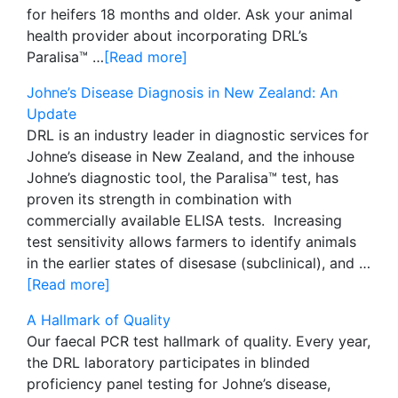
for heifers 18 months and older. Ask your animal
health provider about incorporating DRL’s
Paralisa™ …
[Read more]
Johne’s Disease Diagnosis in New Zealand: An
Update
DRL is an industry leader in diagnostic services for
Johne’s disease in New Zealand, and the inhouse
Johne’s diagnostic tool, the Paralisa™ test, has
proven its strength in combination with
commercially available ELISA tests. Increasing
test sensitivity allows farmers to identify animals
in the earlier states of disesase (subclinical), and …
[Read more]
A Hallmark of Quality
Our faecal PCR test hallmark of quality. Every year,
the DRL laboratory participates in blinded
proficiency panel testing for Johne’s disease,