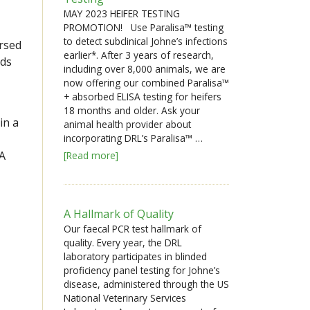
MAY 2023 HEIFER TESTING
PROMOTION! Use Paralisa™ testing
to detect subclinical Johne’s infections
rsed
earlier*. After 3 years of research,
rds
including over 8,000 animals, we are
now offering our combined Paralisa™
+ absorbed ELISA testing for heifers
18 months and older. Ask your
in a
animal health provider about
incorporating DRL’s Paralisa™ …
SA
[Read more]
A Hallmark of Quality
Our faecal PCR test hallmark of
quality. Every year, the DRL
laboratory participates in blinded
proficiency panel testing for Johne’s
disease, administered through the US
National Veterinary Services