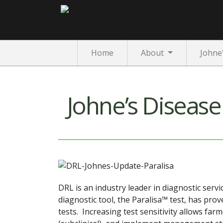
Home
About
Johne
Johne’s Diseas
DRL is an industry leader in diagnostic serv
diagnostic tool, the Paralisa™ test, has pro
tests. Increasing test sensitivity allows farm