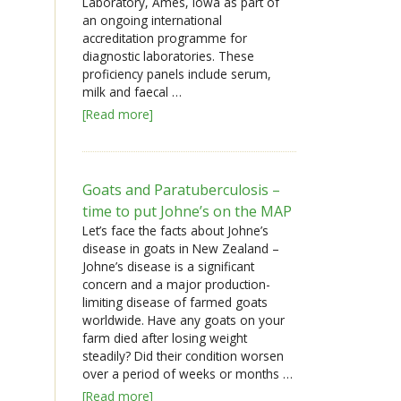
Laboratory, Ames, Iowa as part of
an ongoing international
accreditation programme for
diagnostic laboratories. These
proficiency panels include serum,
milk and faecal …
[Read more]
Goats and Paratuberculosis –
time to put Johne’s on the MAP
Let’s face the facts about Johne’s
disease in goats in New Zealand –
Johne’s disease is a significant
concern and a major production-
limiting disease of farmed goats
worldwide. Have any goats on your
farm died after losing weight
steadily? Did their condition worsen
over a period of weeks or months …
[Read more]