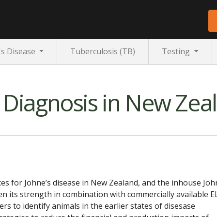
's Disease
Tuberculosis (TB)
Testing
e Diagnosis in New Zea
ices for Johne’s disease in New Zealand, and the inhouse Joh
ven its strength in combination with commercially available E
ers to identify animals in the earlier states of disesase