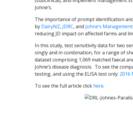
(subclinical), and implement management str
Johne’s.
The importance of prompt identification an
by
DairyNZ
,
JDRC
, and
Johne’s Management
reducing JD impact on affected farms and lim
In this study, test sensitivity data for two 
singly and in combination, for a range of s
dataset comprising 1,069 matched faecal an
Johne’s disease diagnosis. To see the comp
testing, and using the ELISA test only:
2016 
To see the full article click
here.