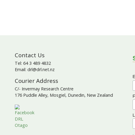
Contact Us
S
Tel: 64 3 489 4832
Email: drl@drl.net.nz
E
Courier Address
C/- Invermay Research Centre
176 Puddle Alley, Mosgiel, Dunedin, New Zealand
F
L