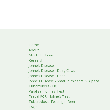
Home
About
Meet the Team
Research
Johne’s Disease
Johne’s Disease - Dairy Cows
Johne’s Disease - Deer
Johne’s Disease - Small Ruminants & Alpaca
Tuberculosis (Tb)
Paralisa - Johne’s Test
Faecal PCR - Johne’s Test
Tuberculosis Testing in Deer
FAQs