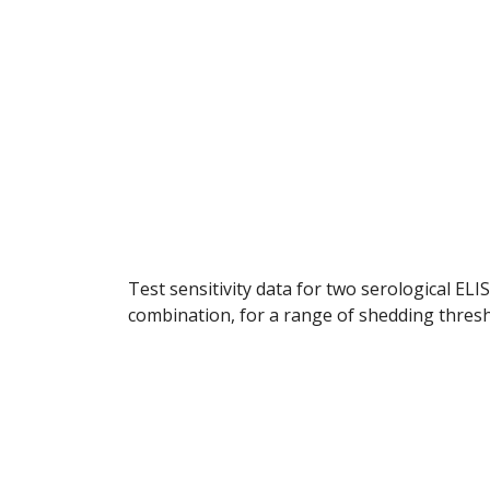
Test sensitivity data for two serological ELI
combination, for a range of shedding thres