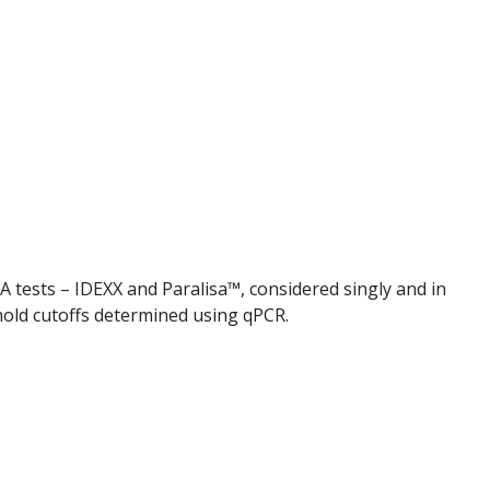
SA tests – IDEXX and Paralisa™, considered singly and in
hold cutoffs determined using qPCR.