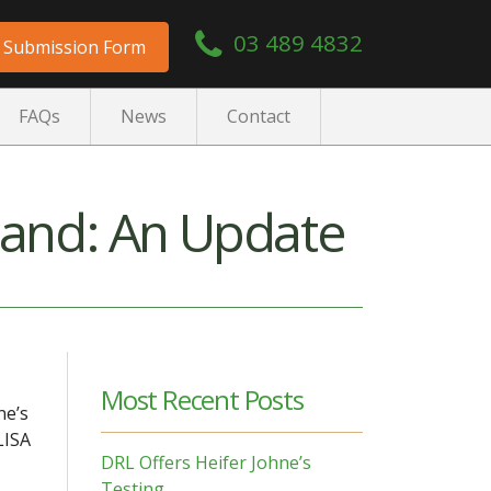
03 489 4832
Submission Form
FAQs
News
Contact
land: An Update
Most Recent Posts
ne’s
LISA
DRL Offers Heifer Johne’s
Testing