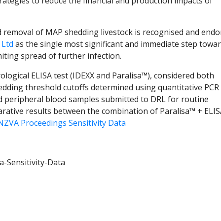
ategies to reduce the financial and production impacts of
d removal of MAP shedding livestock is recognised and endo
 Ltd
as the single most significant and immediate step towa
iting spread of further infection.
serological ELISA test (IDEXX and Paralisa™), considered both
hedding threshold cutoffs determined using quantitative PCR 
d peripheral blood samples submitted to DRL for routine
arative results between the combination of Paralisa™ + ELI
NZVA Proceedings Sensitivity Data