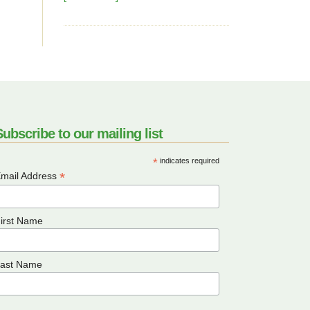
ubscribe to our mailing list
*
indicates required
*
mail Address
irst Name
ast Name