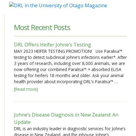
Most Recent Posts
DRL Offers Heifer Johne’s Testing
MAY 2023 HEIFER TESTING PROMOTION! Use Paralisa™
testing to detect subclinical Johne’s infections earlier*. After
3 years of research, including over 8,000 animals, we are
now offering our combined Paralisa™ + absorbed ELISA
testing for heifers 18 months and older. Ask your animal
health provider about incorporating DRL’s Paralisa™ …
[Read more]
Johne’s Disease Diagnosis in New Zealand: An
Update
DRL is an industry leader in diagnostic services for Johne’s
disease in New Zealand, and the inhouse Johne’s