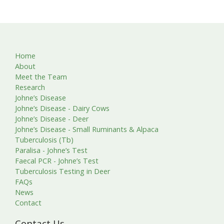
Home
About
Meet the Team
Research
Johne’s Disease
Johne’s Disease - Dairy Cows
Johne’s Disease - Deer
Johne’s Disease - Small Ruminants & Alpaca
Tuberculosis (Tb)
Paralisa - Johne’s Test
Faecal PCR - Johne’s Test
Tuberculosis Testing in Deer
FAQs
News
Contact
Contact Us