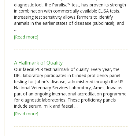
diagnostic tool, the Paralisa™ test, has proven its strength
in combination with commercially available ELISA tests.
Increasing test sensitivity allows farmers to identify
animals in the earlier states of disesase (subclinical), and
…
[Read more]
A Hallmark of Quality
Our faecal PCR test hallmark of quality. Every year, the
DRL laboratory participates in blinded proficiency panel
testing for Johne’s disease, administered through the US
National Veterinary Services Laboratory, Ames, Iowa as
part of an ongoing international accreditation programme
for diagnostic laboratories. These proficiency panels
include serum, milk and faecal …
[Read more]