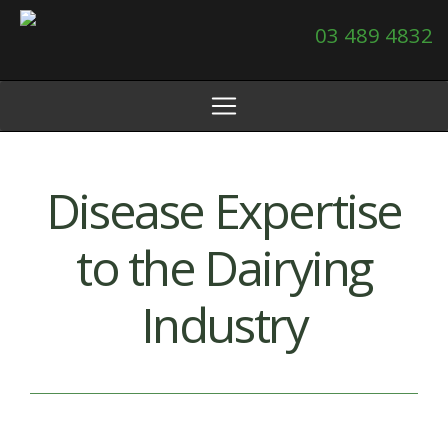
03 489 4832
Disease Expertise
to the Dairying
Industry