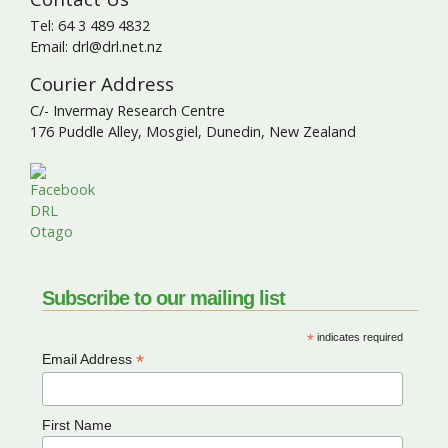
Tel: 64 3 489 4832
Email: drl@drl.net.nz
Courier Address
C/- Invermay Research Centre
176 Puddle Alley, Mosgiel, Dunedin, New Zealand
Subscribe to our mailing list
*
indicates required
*
Email Address
First Name