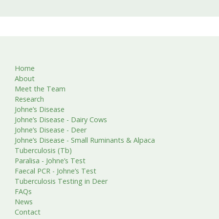
Home
About
Meet the Team
Research
Johne’s Disease
Johne’s Disease - Dairy Cows
Johne’s Disease - Deer
Johne’s Disease - Small Ruminants & Alpaca
Tuberculosis (Tb)
Paralisa - Johne’s Test
Faecal PCR - Johne’s Test
Tuberculosis Testing in Deer
FAQs
News
Contact