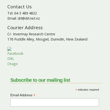
Contact Us
Tel: 64 3 489 4832
Email: drl@drl.net.nz
Courier Address
C/- Invermay Research Centre
176 Puddle Alley, Mosgiel, Dunedin, New Zealand
Subscribe to our mailing list
*
indicates required
*
Email Address