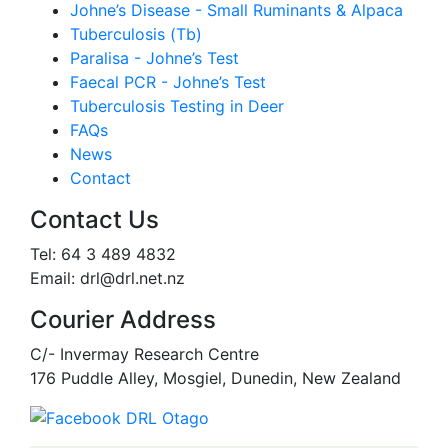
Johne’s Disease - Small Ruminants & Alpaca
Tuberculosis (Tb)
Paralisa - Johne’s Test
Faecal PCR - Johne’s Test
Tuberculosis Testing in Deer
FAQs
News
Contact
Contact Us
Tel: 64 3 489 4832
Email: drl@drl.net.nz
Courier Address
C/- Invermay Research Centre
176 Puddle Alley, Mosgiel, Dunedin, New Zealand