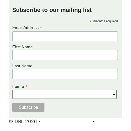
Subscribe to our mailing list
*
indicates required
*
Email Address
First Name
Last Name
*
I am a
© DRL 2026 •
Terms and Conditions
•
Privacy
Policy