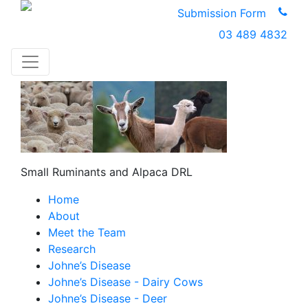
Submission Form
03 489 4832
Small Ruminants and Alpaca DRL
Home
About
Meet the Team
Research
Johne’s Disease
Johne’s Disease - Dairy Cows
Johne’s Disease - Deer