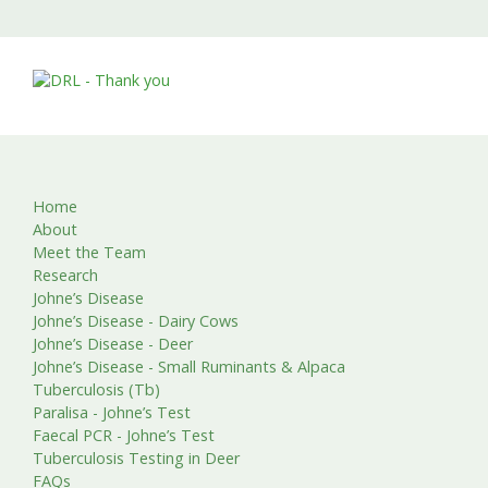
Home
About
Meet the Team
Research
Johne’s Disease
Johne’s Disease - Dairy Cows
Johne’s Disease - Deer
Johne’s Disease - Small Ruminants & Alpaca
Tuberculosis (Tb)
Paralisa - Johne’s Test
Faecal PCR - Johne’s Test
Tuberculosis Testing in Deer
FAQs