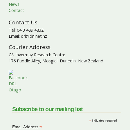
News
Contact
Contact Us
Tel: 64 3 489 4832
Email: drl@drl.net.nz
Courier Address
C/- Invermay Research Centre
176 Puddle Alley, Mosgiel, Dunedin, New Zealand
Subscribe to our mailing list
*
indicates required
*
Email Address